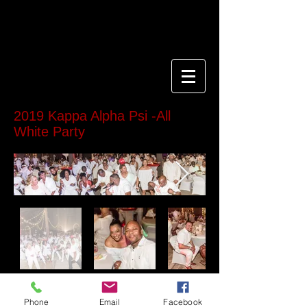
2019 Kappa Alpha Psi -All
White Party
If using "Cash App" or "Zelle" Send name, date
of purchase and cash app info to
Phone
Email
Facebook