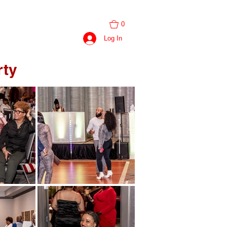
0
BOOK SESSION
Log In
rty