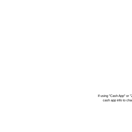
If using "Cash App" or 
cash app info to
cha