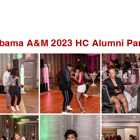
WEDDINGS
DRONE Photo/Video
bama A&M 2023 HC Alumni Pa