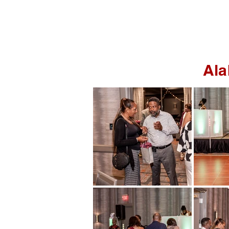
HOME
PORTRAITS
Ala