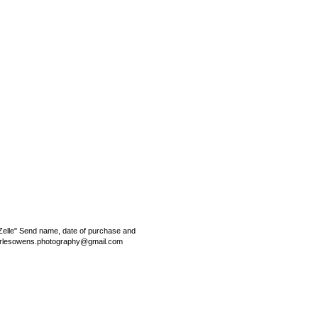
"Zelle" Send name, date of purchase and
rlesowens.photography@gmail.com