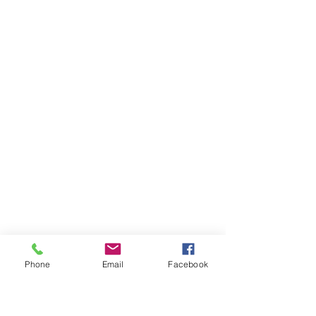
Phone
Email
Facebook