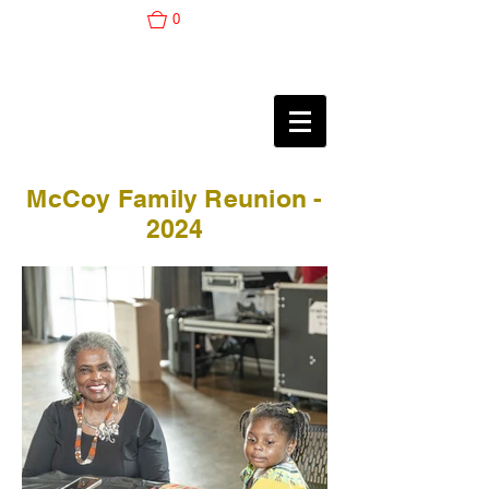
0
McCoy Family Reunion -
2024