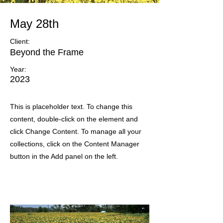
May 28th
Client:
Beyond the Frame
Year:
2023
This is placeholder text. To change this
content, double-click on the element and
click Change Content. To manage all your
collections, click on the Content Manager
button in the Add panel on the left.