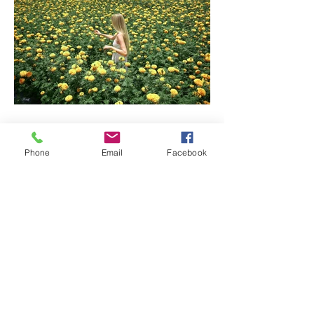
Phone
Email
Facebook